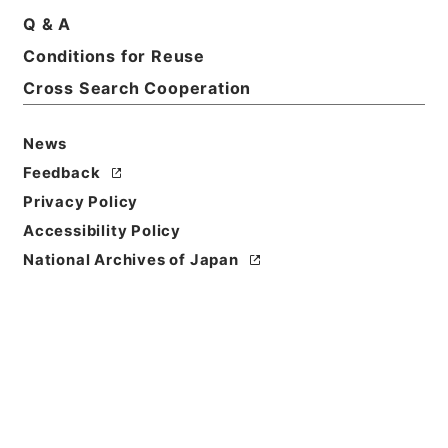
Q & A
Basic Information
All Information
Conditions for Reuse
Cross Search Cooperation
Title
News
第１審判決原本自大正８年５月至大正９年１２月
Feedback
Reference Code
Privacy Policy
平１９民事03904100
Accessibility Policy
National Archives of Japan
Source of
Transfer or
Acquisition
Original Records of Civil Actions
Transferred Year
平成 19