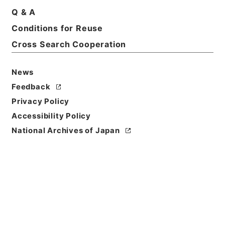
Q & A
Conditions for Reuse
Title
Application for the production of evidence
Cross Search Cooperation
submitted in the case against Japanese
government by Fedor Grigoryevich Peregud-
News
Pogorelsky，representative of the Ivanovka
Feedback
village community，attorney of the Irkutsk
Court chamber residing in Blagoveschensk，55
Privacy Policy
Bolshaya Street.・訳文 ヒョードル･グリゴリエヴィ
Accessibility Policy
ッチ･ペレグード･パガレーリスキーの日本政府に対す
National Archives of Japan
Reference Code
昭４９宮内19526100
Source of
Transfer or
Acquisition
*Imperial Household Agency