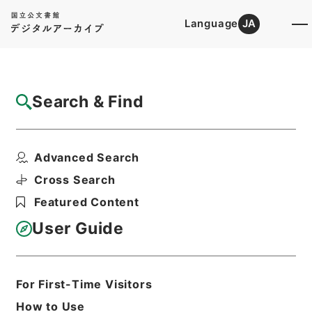
Language
JA
Top
Advanced Search [Holdings]
Search & Find
Catalog Details
Files
Advanced Search
Application for the production...
Hierarchy
Administrative Records
Cross Search
Imperial Household Agency
Featured Content
Records of Far East Military
Tribunals
User Guide
Print Request Form
For First-Time Visitors
Basic Information
All Information
How to Use