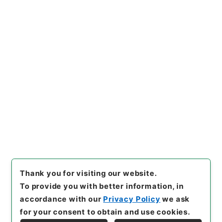
ド･パガレーリスキーの日本政
府に対す
"
,
昭４９宮内1952610
0
,
National Archives of Jap
an Digital Archive
,
https://
www.digital.archives.go.jp/f
ile/en/113909
（
accessed
2
026-08-06
）
Item Lists
There are no Item lists below.
Thank you for visiting our website.
To provide you with better information, in
accordance with our
Privacy Policy
we ask
for your consent to obtain and use cookies.