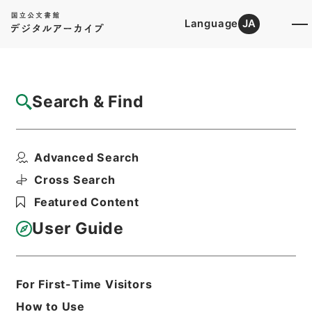
Language
JA
Top
Advanced Search [Holdings]
Search & Find
Catalog Details
Files
Advanced Search
EXCERPT FROM STATE DEPARTMENT
...
Cross Search
Hierarchy
Administrative Records
Featured Content
Imperial Household Agency
Records of Far East Military
User Guide
Tribunals
Print Request Form
For First-Time Visitors
How to Use