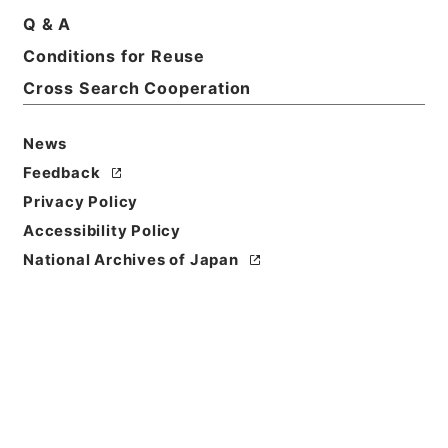
Basic Information
All Information
Q & A
Conditions for Reuse
Title
Cross Search Cooperation
EXCERPT FROM STATE DEPARTMENT
PUBLICATION OF NAZI FOREIGN OFFICE
News
DOCUMENTS. Draft of Secret Protocol No.2 to
Feedback
Proposed Agreement
Privacy Policy
Reference Code
Accessibility Policy
昭４９宮内15537100
National Archives of Japan
Source of
Transfer or
Acquisition
*Imperial Household Agency
Transferred Year
昭和 49