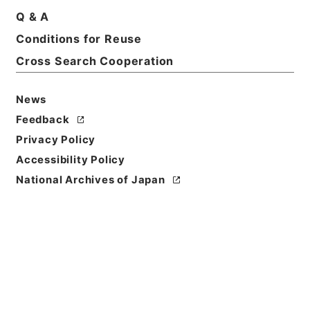
Q & A
Conditions for Reuse
Title
INTERNATIONAL MILITARY TRIBUNAL FOR THE
Cross Search Cooperation
FAR EAST. THE UNITED STATES OF AMERICA，
et al -vs- ARAKI，Sadao，et al. Sworn
News
Deposition(Translation). Deponent
Feedback
Reference Code
Privacy Policy
昭４９宮内02119100
Accessibility Policy
National Archives of Japan
Source of
Transfer or
Acquisition
*Imperial Household Agency
Transferred Year
昭和 49