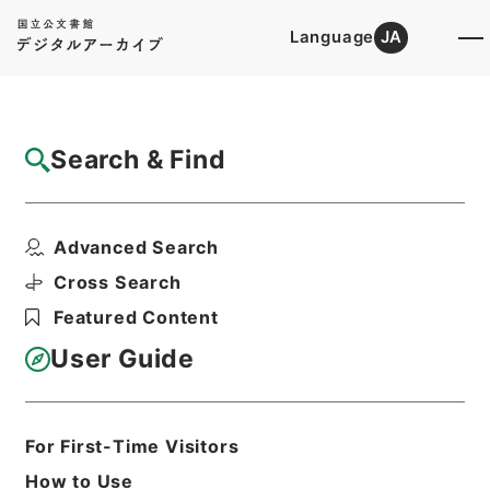
Language
JA
Top
Advanced Search [Holdings]
Search & Find
Catalog Details
Files
Advanced Search
INTERNATIONAL MILITARY TRIBUNA...
Hierarchy
Administrative Records
Cross Search
Imperial Household Agency
Featured Content
Records of Far East Military
Tribunals
User Guide
Print Request Form
For First-Time Visitors
Basic Information
All Information
How to Use