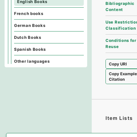
English Books
Bibliographic
Content
French books
Use Restrictio
German Books
Classification
Dutch Books
Conditions for
Reuse
Spanish Books
Other languages
Copy URI
Copy Exampl
Citation
Item Lists
There are no I