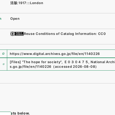
活版:1917:::London
n
Open
Reuse Conditions of Catalog Information: CC0
https://www.digital.archives.go.jp/file/en/1140226
e
[Files]
"
The hope for society
"
,
Ｅ０３０４７５
,
National Arch
s.go.jp/file/en/1140226
（
accessed
2026-08-08
）
tem lists below.