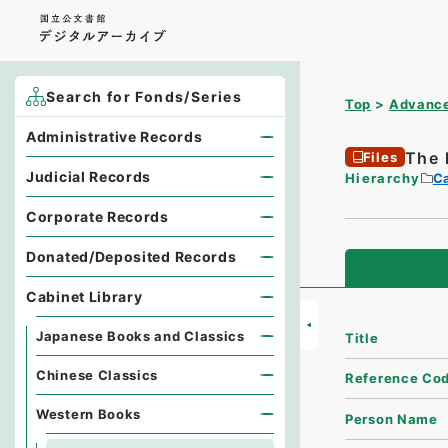
Search for Fonds/Series
Top
Advance
Administrative Records
The 
Files
Judicial Records
Hierarchy
Ca
Corporate Records
Donated/Deposited Records
Cabinet Library
Japanese Books and Classics
Title
Chinese Classics
Reference Co
Western Books
Person Name