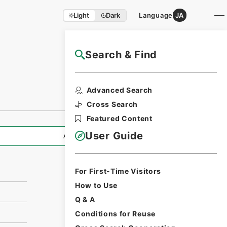
Light
Dark
Language
JA
Search & Find
NAJ Website User Guide
Print Request
Advanced Search
Form
Cross Search
Featured Content
User Guide
All Information
For First-Time Visitors
How to Use
Q & A
Conditions for Reuse