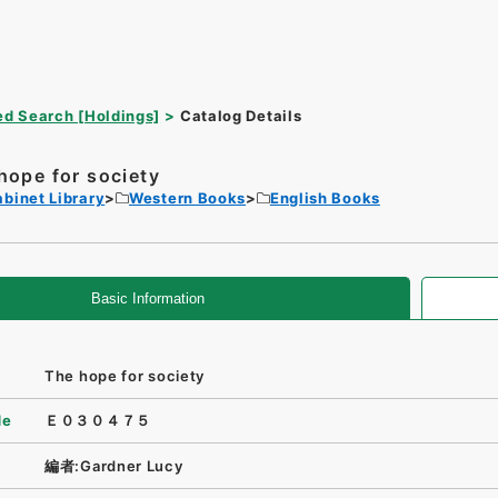
d Search [Holdings]
Catalog Details
hope for society
binet Library
Western Books
English Books
Basic Information
The hope for society
de
Ｅ０３０４７５
編者:Gardner Lucy