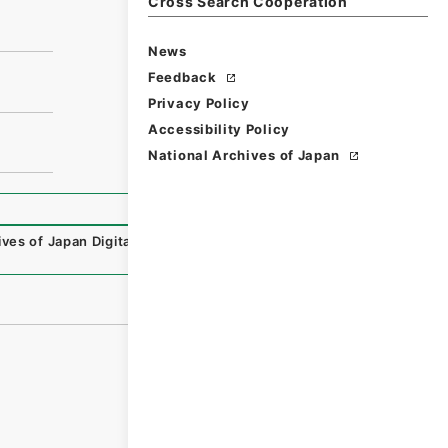
Cross Search Cooperation
News
Feedback
Privacy Policy
Accessibility Policy
National Archives of Japan
ives of Japan Digital Archive
,
https://www.digital.archive