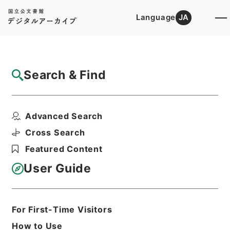
Language
JA
Top
Advanced Search [Holdings]
Search & Find
Catalog Details
Files
Advanced Search
The statesman's yearbook
Hierarchy
Cabinet Library
Western Books
Cross Search
English Books
Featured Content
Print Request Form
User Guide
Basic Information
All Information
For First-Time Visitors
How to Use