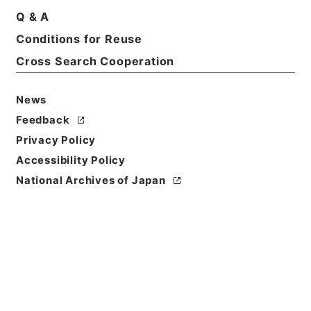
Title
Q & A
The statesman's yearbook
Conditions for Reuse
Cross Search Cooperation
Reference Code
Ｅ０１２８４５
News
Bibliographic
Feedback
Content
Privacy Policy
活版:1886:::London
Accessibility Policy
Use Restriction
National Archives of Japan
Classification
Open
Conditions for
Reuse
Reuse Conditions of Catalog
Information: CC0