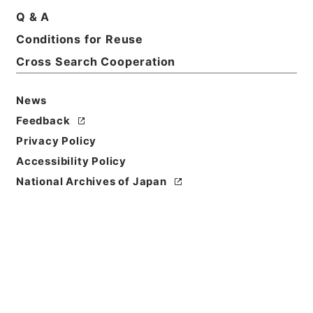
Title
Q & A
American state papers 1832
Conditions for Reuse
Cross Search Cooperation
Reference Code
Ｅ００２２７９
News
Person Name
Feedback
著者:U.S.Congress
Privacy Policy
Bibliographic
Accessibility Policy
Content
National Archives of Japan
活版:1832:::Washington
/
活版:1895:::Washington
Use Restriction
Classification
Open
Conditions for
Reuse