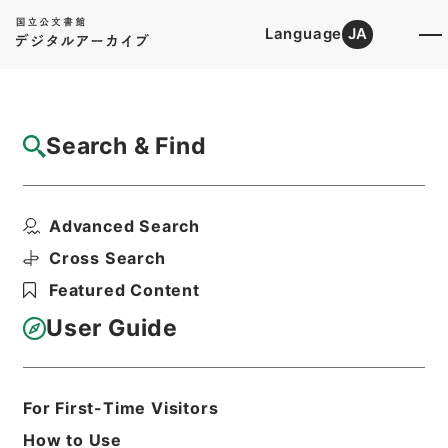
Language
JA
Top
Advanced Search [Holdings]
Search & Find
Catalog Details
Files
Advanced Search
American state papers 1832
Hierarchy
Cabinet Library
Western Books
Cross Search
English Books
Featured Content
Print Request Form
User Guide
Basic Information
All Information
For First-Time Visitors
How to Use