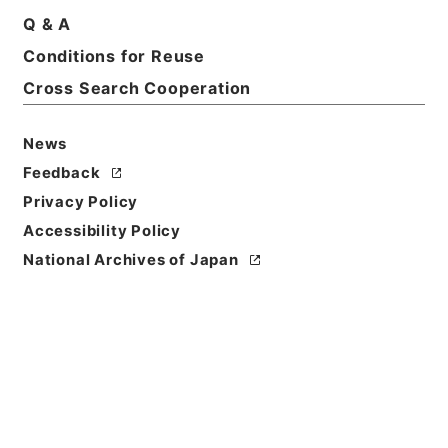
Title
Q & A
Proceedings of the Zoological and
Conditions for Reuse
Acclimatisation Society of Victoria.Vol.5
Cross Search Cooperation
Reference Code
Ｅ００４３９４
News
Feedback
Person Name
Privacy Policy
著者:Zoological and Acclimatisation Society of
Victoria、Melbourne
Accessibility Policy
National Archives of Japan
Bibliographic
Content
活版:1878:::Melbourne
/
活版:::Melbourne
Use Restriction
Classification
Open