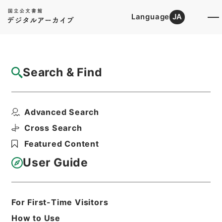
Language
JA
Top
Advanced Search [Holdings]
Search & Find
Catalog Details
Files
Advanced Search
Proceedings of the Zoological ...
Hierarchy
Cabinet Library
Western Books
Cross Search
English Books
Featured Content
Print Request Form
User Guide
Basic Information
All Information
For First-Time Visitors
How to Use