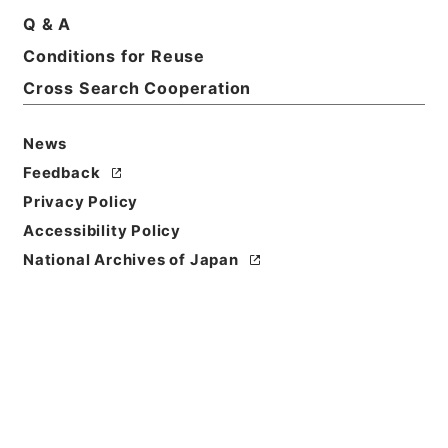
Title
Q & A
A state iniquity: its rise
Conditions for Reuse
Cross Search Cooperation
Reference Code
Ｅ０１９３４９
News
Person Name
Feedback
著者:Scott Benjamin
Privacy Policy
Bibliographic
Accessibility Policy
Content
National Archives of Japan
活版:1890:::London
Use Restriction
Classification
Open
Conditions for
Reuse