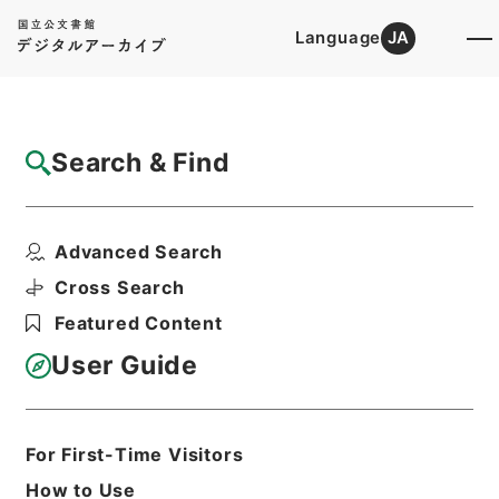
Language
JA
Top
Advanced Search [Holdings]
Search & Find
Catalog Details
Files
Advanced Search
A state iniquity: its rise
Hierarchy
Cabinet Library
Western Books
Cross Search
English Books
Featured Content
Print Request Form
User Guide
Basic Information
All Information
For First-Time Visitors
How to Use