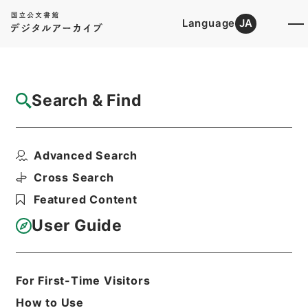
Language
JA
Top
Advanced Search [Holdings]
Search & Find
Catalog Details
Files
Advanced Search
Further papers respecting laws...
Hierarchy
Cabinet Library
Western Books
Cross Search
English Books
Featured Content
Print Request Form
User Guide
Basic Information
All Information
For First-Time Visitors
How to Use