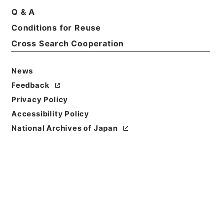
Title
Q & A
Further papers respecting laws、ordinances、
Conditions for Reuse
and regulations
Cross Search Cooperation
Reference Code
Ｅ００８６１６
News
Feedback
Person Name
Privacy Policy
著者:Gt. Brit
Accessibility Policy
Bibliographic
National Archives of Japan
Content
活版:1875:::London
Use Restriction
Classification
Open
Conditions for