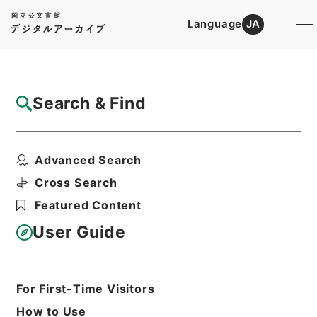
Language
JA
Top
Advanced Search [Holdings]
Search & Find
Catalog Details
Files
Advanced Search
To-day in Egypt
Hierarchy
Cabinet Library
Western Books
Cross Search
English Books
Featured Content
Print Request Form
User Guide
Basic Information
All Information
For First-Time Visitors
How to Use