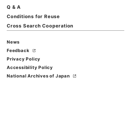
Title
Q & A
To-day in Egypt
Conditions for Reuse
Cross Search Cooperation
Reference Code
Ｅ０２７９０９
News
Person Name
Feedback
著者:Cunningham、Alfred
Privacy Policy
Bibliographic
Accessibility Policy
Content
National Archives of Japan
活版:1912:::London
/
活版:::London
Use Restriction
Classification
Open
Conditions for
Reuse