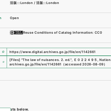
活版:::London
/
活版:::London
n
Open
Reuse Conditions of Catalog Information: CC0
https://www.digital.archives.go.jp/file/en/1142661
e
[Files]
"
The law of nuisances. 2. ed.
"
,
Ｅ０２２４９５
,
Nation
archives.go.jp/file/en/1142661
（
accessed
2026-08-09
）
tem lists below.