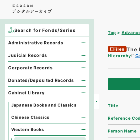
Search for Fonds/Series
Top
Advance
Administrative Records
The 
Files
Judicial Records
Hierarchy
Ca
Corporate Records
Donated/Deposited Records
Cabinet Library
Japanese Books and Classics
Title
Chinese Classics
Reference Co
Western Books
Person Name