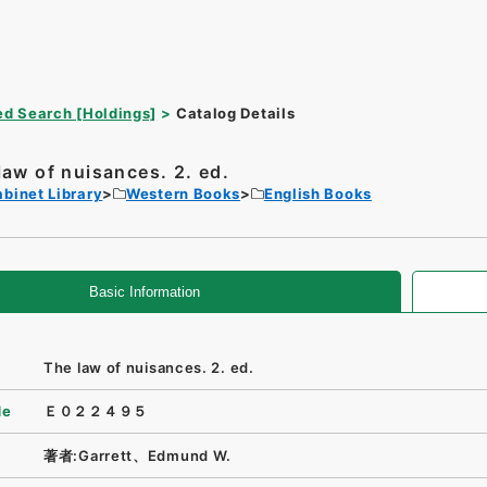
d Search [Holdings]
Catalog Details
law of nuisances. 2. ed.
binet Library
Western Books
English Books
Basic Information
The law of nuisances. 2. ed.
de
Ｅ０２２４９５
著者:Garrett、Edmund W.