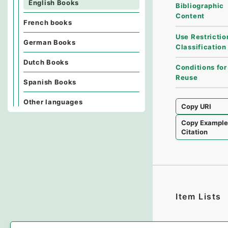
English Books
Bibliographic
Content
French books
Use Restrictio
German Books
Classification
Dutch Books
Conditions for
Reuse
Spanish Books
Other languages
Copy URI
Copy Exampl
Citation
Item Lists
There are no I