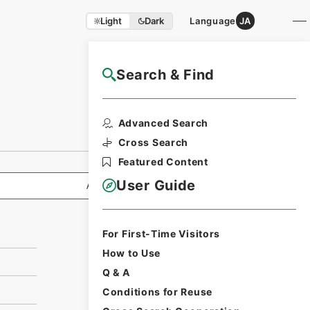
Light
Dark
Language
JA
Search & Find
NAJ Website User Guide
Print Request
Advanced Search
Form
Cross Search
Featured Content
User Guide
All Information
For First-Time Visitors
How to Use
Q & A
Conditions for Reuse