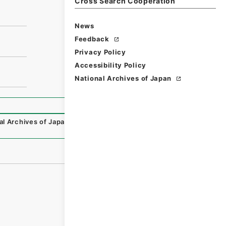
Cross Search Cooperation
News
Feedback
Privacy Policy
Accessibility Policy
National Archives of Japan
al Archives of Japan Digital Archive
,
https://www.digital.