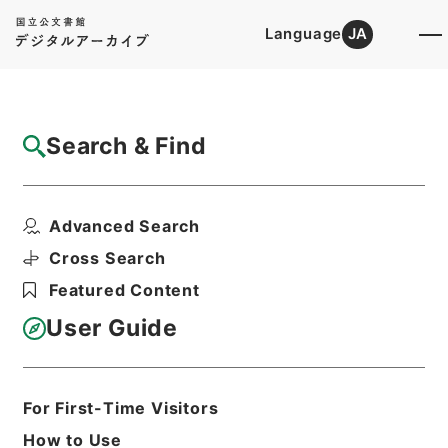
Language
JA
Top
Advanced Search [Holdings]
Search & Find
Catalog Details
Files
Advanced Search
GENERAL CONDITION OF STAPLE FO...
Hierarchy
Administrative Records
Cross Search
Imperial Household Agency
Featured Content
Records of Far East Military
Tribunals
User Guide
Print Request Form
For First-Time Visitors
Basic Information
All Information
How to Use