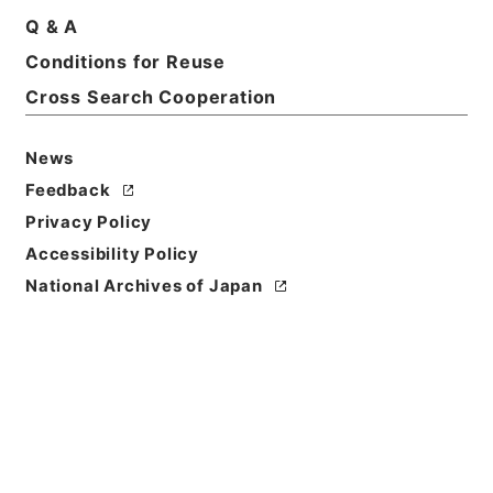
Q & A
Conditions for Reuse
Title
GENERAL CONDITION OF STAPLE FOOD
Cross Search Cooperation
RATIONS. THE PRISONER OF WAR CAMP，
MUKDEN Extracted from documents VA 24，
News
25，26. ・訳文 奉天俘虜収容所 主要食糧給与実施概
Feedback
況表・資料番号 Def.No.2246・法務省整理番号
C2683・分類 極東裁判弁護側
Privacy Policy
Accessibility Policy
Reference Code
National Archives of Japan
昭４９宮内02218100
Source of
Transfer or
Acquisition
*Imperial Household Agency
Transferred Year