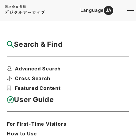
Language
JA
Top
Advanced Search [Holdings]
Search & Find
Catalog Details
Files
Advanced Search
MINUTES OF THE PROCEEDINGS OF ...
Hierarchy
Administrative Records
Cross Search
Imperial Household Agency
Featured Content
Records of Far East Military
Tribunals
User Guide
Print Request Form
For First-Time Visitors
Basic Information
All Information
How to Use