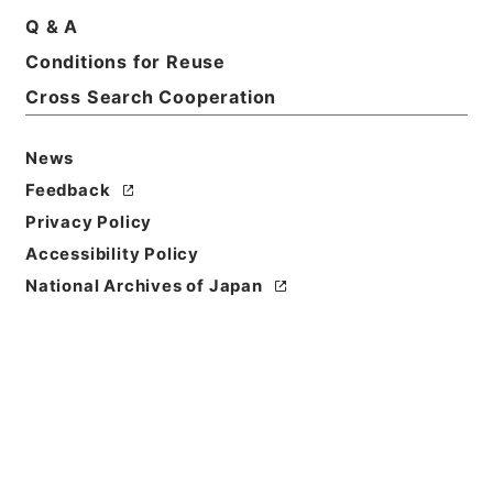
Q & A
Conditions for Reuse
Title
MINUTES OF THE PROCEEDINGS OF THE
Cross Search Cooperation
COMMITTEE OF THE HOUSE OF
REPRESENTATIVES CONCERNING CLOSING
News
ACCOUNTS AT THE 67TH SESSION OF THE
Feedback
IMPERIAL DIET. 1 MARCH 1935.・訳文 第67回帝国
議会衆議院決算委員会議事録 昭和10年3月1日国務大
Privacy Policy
臣答弁・資料番号 Def.No.2155・法務省整理番号
Accessibility Policy
D0324・分類 極東裁判弁護側
National Archives of Japan
Reference Code
昭４９宮内02232100
Source of
Transfer or
Acquisition
*Imperial Household Agency