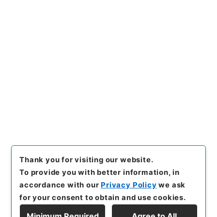
側
"
,
昭４９宮内02232100
,
Na
tional Archives of Japan Dig
ital Archive
,
https://www.di
gital.archives.go.jp/file/en/
114327
（
accessed
2026-08
-10
）
Item Lists
There are no Item lists below.
Thank you for visiting our website.
To provide you with better information, in
accordance with our
Privacy Policy
we ask
for your consent to obtain and use cookies.
Minimum Required
Agree to All