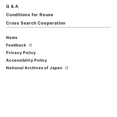
Title
Q & A
The elements of banking. 6 ed.
Conditions for Reuse
Cross Search Cooperation
Reference Code
Ｅ００１４２２
News
Person Name
Feedback
著者:Macleod、Henry Dunning
Privacy Policy
Bibliographic
Accessibility Policy
Content
National Archives of Japan
活版:1882:::London
/
活版:::London
Use Restriction
Classification
Open
Conditions for
Reuse