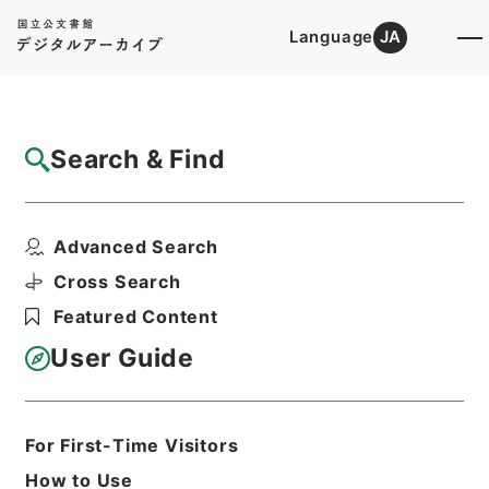
Language
JA
Top
Advanced Search [Holdings]
Search & Find
Catalog Details
Files
Advanced Search
The elements of banking. 6 ed.
Hierarchy
Cabinet Library
Western Books
Cross Search
English Books
Featured Content
Print Request Form
User Guide
Basic Information
All Information
For First-Time Visitors
How to Use