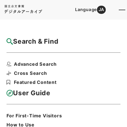
Language
JA
Top
Advanced Search [Holdings]
Search & Find
Catalog Details
Files
Advanced Search
Extracts from a compendium of ...
Hierarchy
Cabinet Library
Western Books
Cross Search
English Books
Featured Content
Print Request Form
User Guide
Basic Information
All Information
For First-Time Visitors
How to Use