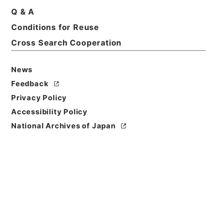
Title
Q & A
Extracts from a compendium of commercial law
Conditions for Reuse
Cross Search Cooperation
Reference Code
Ｅ０１９８０９
News
Person Name
Feedback
著者:Towsend、Calvin
Privacy Policy
Bibliographic
Accessibility Policy
Content
National Archives of Japan
活版:1890:::Tokyo
/
活版:::Tokyo
Use Restriction
Classification
Open
Conditions for
Reuse