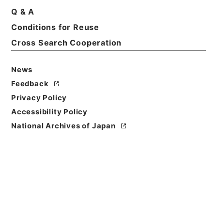
Title
Q & A
The industrial republic
Conditions for Reuse
Cross Search Cooperation
Reference Code
Ｅ０２５２１９
News
Person Name
Feedback
著者:Sinclair、Upton
Privacy Policy
Bibliographic
Accessibility Policy
Content
National Archives of Japan
活版:1910:::London
/
活版:::London
Use Restriction
Classification
Open
Conditions for
Reuse