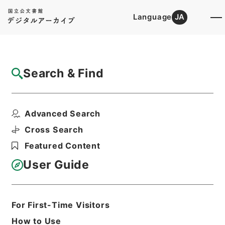
Language
JA
Top
Advanced Search [Holdings]
Search & Find
Catalog Details
Files
Advanced Search
The industrial republic
Hierarchy
Cabinet Library
Western Books
Cross Search
English Books
Featured Content
Print Request Form
User Guide
Basic Information
All Information
For First-Time Visitors
How to Use