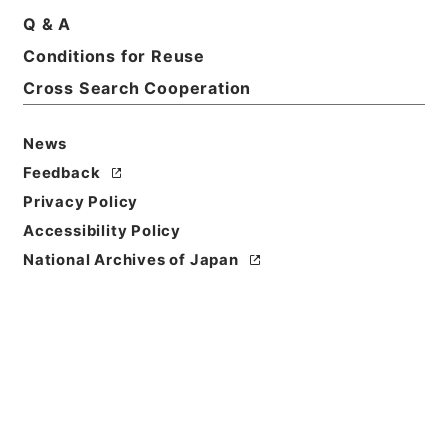
Title
Q & A
The principles of equity.3.ed.
Conditions for Reuse
Cross Search Cooperation
Reference Code
Ｅ０１０４８８
News
Person Name
Feedback
著者:Snell、Edmund Henry Turner
Privacy Policy
Bibliographic
Accessibility Policy
Content
National Archives of Japan
活版:1874:::London
/
活版:::London
Use Restriction
Classification
Open
Conditions for
Reuse