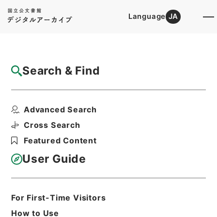
Language
JA
Top
Advanced Search [Holdings]
Search & Find
Catalog Details
Files
Advanced Search
The principles of equity.3.ed.
Hierarchy
Cabinet Library
Western Books
Cross Search
English Books
Featured Content
Print Request Form
User Guide
Basic Information
All Information
For First-Time Visitors
How to Use