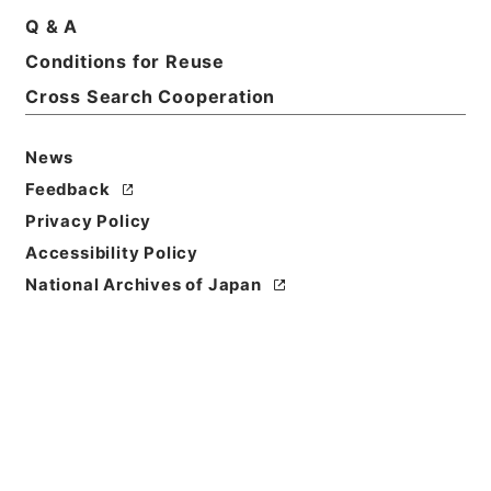
Title
Q & A
Papers relating to the foreign relations fo the
Conditions for Reuse
United States 1870
Cross Search Cooperation
Reference Code
Ｅ００２２４０
News
Feedback
Person Name
Privacy Policy
著者:U.S.Department of State
Accessibility Policy
Bibliographic
National Archives of Japan
Content
活版:1870:::Washington
/
活版:::Washington
Use Restriction
Classification
Open
Conditions for