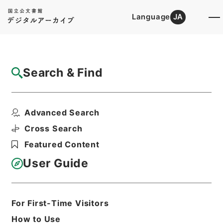
Language
JA
Top
Advanced Search [Holdings]
Search & Find
Catalog Details
Files
Advanced Search
Papers relating to the foreign...
Hierarchy
Cabinet Library
Western Books
Cross Search
English Books
Featured Content
Print Request Form
User Guide
Basic Information
All Information
For First-Time Visitors
How to Use