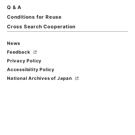
Title
Q & A
David Copperfield
Conditions for Reuse
Cross Search Cooperation
Reference Code
Ｅ００７５４１
News
Person Name
Feedback
著者:Dickens、Charles
Privacy Policy
Bibliographic
Accessibility Policy
Content
National Archives of Japan
活版:::Philadelphia
/
活版:::Philadelphia
Use Restriction
Classification
Open
Conditions for
Reuse