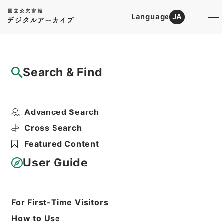
Language
JA
Top
Advanced Search [Holdings]
Search & Find
Catalog Details
Files
Advanced Search
David Copperfield
Hierarchy
Cabinet Library
Western Books
Cross Search
English Books
Featured Content
Print Request Form
User Guide
Basic Information
All Information
For First-Time Visitors
How to Use