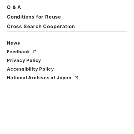
Title
Q & A
The AEneid of Virgil
Conditions for Reuse
Cross Search Cooperation
Reference Code
Ｅ００３０６２
News
Person Name
Feedback
著者:Vergilius
Privacy Policy
Bibliographic
Accessibility Policy
Content
National Archives of Japan
活版:1870:::New York
/
活版:::New York
Use Restriction
Classification
Open
Conditions for
Reuse