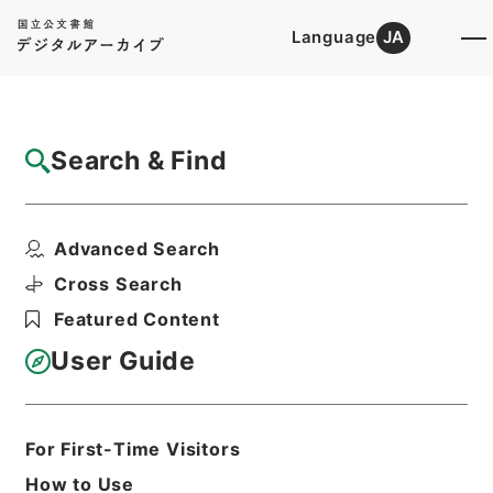
Language
JA
Top
Advanced Search [Holdings]
Search & Find
Catalog Details
Files
Advanced Search
The AEneid of Virgil
Hierarchy
Cabinet Library
Western Books
Cross Search
English Books
Featured Content
Print Request Form
User Guide
Basic Information
All Information
For First-Time Visitors
How to Use