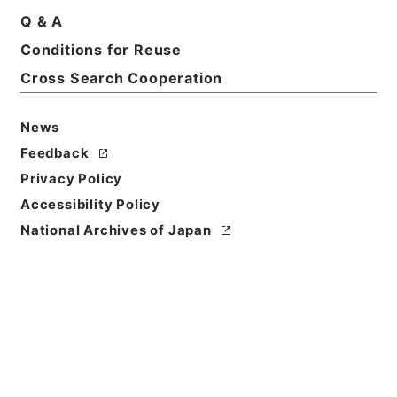
Title
Q & A
Report of the Senate Select Committee on
Conditions for Reuse
interstate commerce. Testimony and appendix
Cross Search Cooperation
Reference Code
Ｅ０２０３６４
News
Feedback
Person Name
Privacy Policy
著者:U. S. Senate
Accessibility Policy
Bibliographic
National Archives of Japan
Content
活版:1886:::Washington
/
活版:::Washington
Use Restriction
Classification
Open
Conditions for