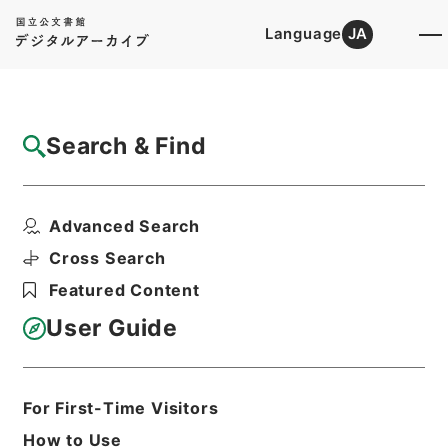
Language
JA
Top
Advanced Search [Holdings]
Search & Find
Catalog Details
Files
Advanced Search
Report of the Senate Select Co...
Hierarchy
Cabinet Library
Western Books
Cross Search
English Books
Featured Content
Print Request Form
User Guide
Basic Information
All Information
For First-Time Visitors
How to Use