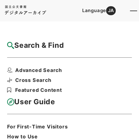
Language
JA
Top
Advanced Search [Holdings]
Search & Find
Catalog Details
Files
Advanced Search
A practical introduction to La...
Hierarchy
Cabinet Library
Western Books
Cross Search
English Books
Featured Content
Print Request Form
User Guide
Basic Information
All Information
For First-Time Visitors
How to Use