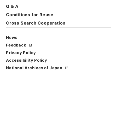
Title
Q & A
A practical introduction to Latin prose
Conditions for Reuse
composition by Th.K.Arnold
Cross Search Cooperation
Reference Code
Ｅ０１２２６５
News
Feedback
Person Name
Privacy Policy
著者:Axnold、Thomas Kerchever
Accessibility Policy
Bibliographic
National Archives of Japan
Content
活版:1863:::New York
/
活版:::New York
Use Restriction
Classification
Open
Conditions for