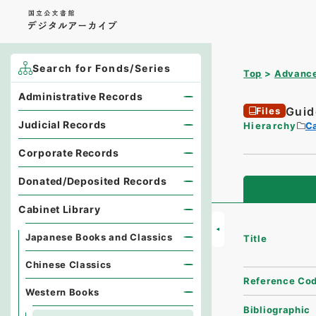
Search for Fonds/Series
Top
Advance
Administrative Records
Guid
Files
Judicial Records
Hierarchy
Ca
Corporate Records
Donated/Deposited Records
Cabinet Library
Japanese Books and Classics
Title
Chinese Classics
Reference Co
Western Books
Bibliographic