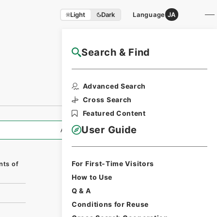
Light
Dark
Language
JA
Search & Find
NAJ Website User Guide
Print Request
Advanced Search
Form
Cross Search
Featured Content
User Guide
All Information
For First-Time Visitors
nts of
How to Use
Q & A
Conditions for Reuse