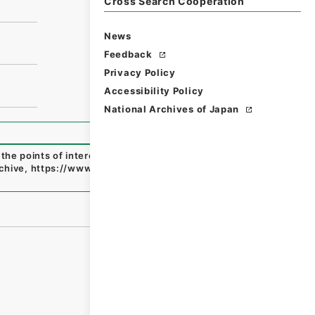
Cross Search Cooperation
News
Feedback
Privacy Policy
Accessibility Policy
National Archives of Japan
l the points of interest both on the American and Canadia
rchive
,
https://www.digital.archives.go.jp/file/en/114673