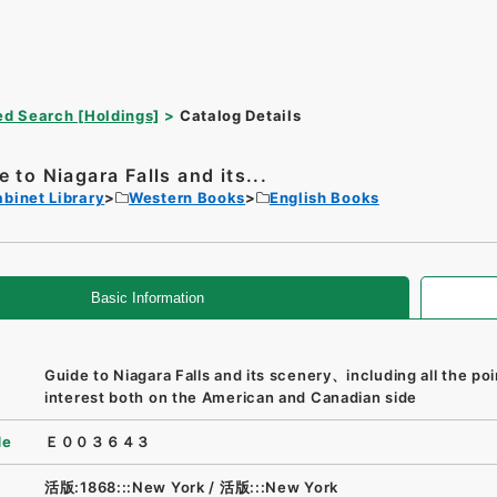
d Search [Holdings]
Catalog Details
e to Niagara Falls and its...
binet Library
Western Books
English Books
Basic Information
Guide to Niagara Falls and its scenery、including all the poi
interest both on the American and Canadian side
de
Ｅ００３６４３
活版:1868:::New York
/
活版:::New York