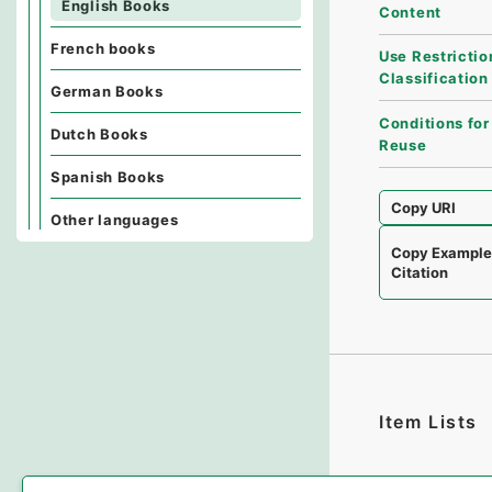
English Books
Content
French books
Use Restrictio
Classification
German Books
Conditions for
Dutch Books
Reuse
Spanish Books
Copy URI
Other languages
Copy Exampl
Citation
Item Lists
There are no I