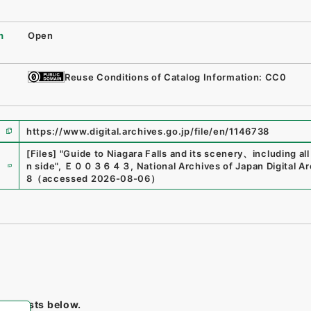
n
Open
Reuse Conditions of Catalog Information: CC0
https://www.digital.archives.go.jp/file/en/1146738
[Files]
"
Guide to Niagara Falls and its scenery、including al
e
n side
"
,
Ｅ００３６４３
,
National Archives of Japan Digital A
8
（
accessed
2026-08-06
）
tem lists below.