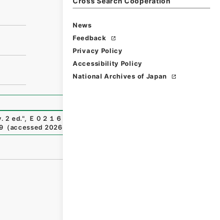
Cross Search Cooperation
News
Feedback
Privacy Policy
Accessibility Policy
National Archives of Japan
. 2 ed.
"
,
Ｅ０２１６４８
,
National Archives of Japan Digita
9
（
accessed
2026-08-06
）