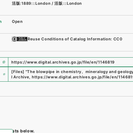
活版:1889:::London
/
活版:::London
n
Open
Reuse Conditions of Catalog Information: CC0
https://www.digital.archives.go.jp/file/en/1146819
e
[Files]
"
The blowpipe in chemistry、mineralogy and geology
l Archive
,
https://www.digital.archives.go.jp/file/en/114681
tem lists below.