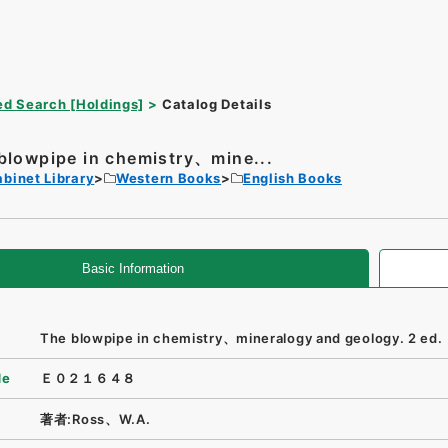
d Search [Holdings]
Catalog Details
blowpipe in chemistry、mine...
binet Library
Western Books
English Books
Basic Information
The blowpipe in chemistry、mineralogy and geology. 2 ed.
de
Ｅ０２１６４８
著者:Ross、W.A.