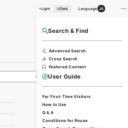
Light
Dark
Language
JA
Search & Find
NAJ Website User Guide
Print Request
Advanced Search
Form
Cross Search
Featured Content
User Guide
All Information
For First-Time Visitors
How to Use
Q & A
Conditions for Reuse