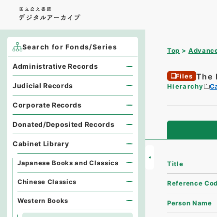
Search for Fonds/Series
Top
Advance
Administrative Records
The 
Files
Judicial Records
Hierarchy
Ca
Corporate Records
Donated/Deposited Records
Cabinet Library
Japanese Books and Classics
Title
Chinese Classics
Reference Co
Western Books
Person Name