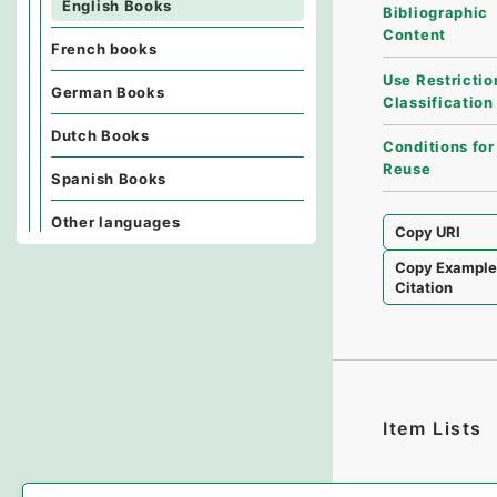
English Books
Bibliographic
Content
French books
Use Restrictio
German Books
Classification
Dutch Books
Conditions for
Reuse
Spanish Books
Other languages
Copy URI
Copy Exampl
Citation
Item Lists
There are no I