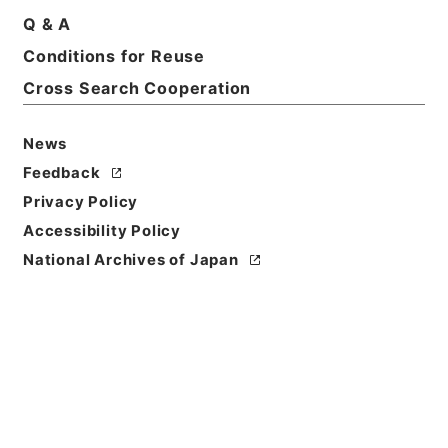
Title
Q & A
South Australia;its history、progress and
Conditions for Reuse
resources
Cross Search Cooperation
Reference Code
Ｅ０２８３４５
News
Feedback
Person Name
Privacy Policy
著者:Gordon、David J.
Accessibility Policy
Bibliographic
National Archives of Japan
Content
活版:1903:::Adelaide
/
活版:::Adelaide
Use Restriction
Classification
Open
Conditions for