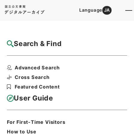
Language
JA
Top
Advanced Search [Holdings]
Search & Find
Catalog Details
Files
Advanced Search
South Australia;its history、pr...
Hierarchy
Cabinet Library
Western Books
Cross Search
English Books
Featured Content
Print Request Form
User Guide
Basic Information
All Information
For First-Time Visitors
How to Use