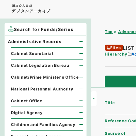
Search for Fonds/Series
Top
Advance
Administrative Records
LIS
Files
Cabinet Secretariat
Hierarchy
A
Cabinet Legislation Bureau
Cabinet/Prime Minister's Office
National Personnel Authority
Cabinet Office
Title
Digital Agency
Reference Co
Children and Families Agency
Source of