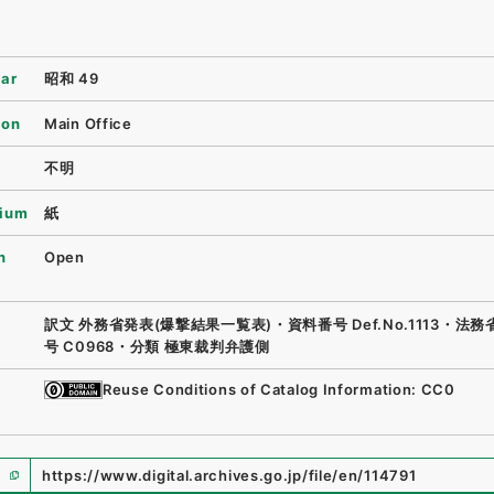
ear
昭和 49
ion
Main Office
不明
ium
紙
n
Open
訳文 外務省発表(爆撃結果一覧表)・資料番号 Def.No.1113・法
号 C0968・分類 極東裁判弁護側
Reuse Conditions of Catalog Information: CC0
https://www.digital.archives.go.jp/file/en/114791