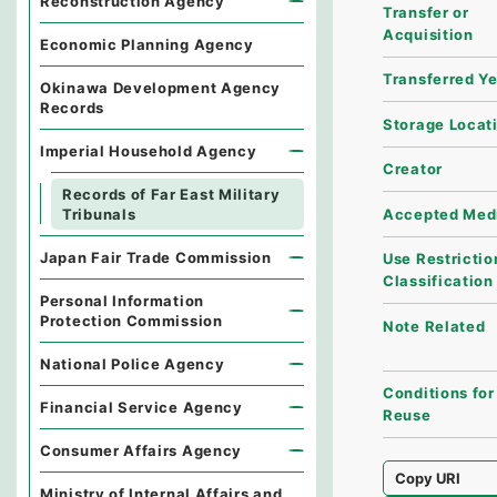
Reconstruction Agency
Transfer or
Acquisition
Economic Planning Agency
Transferred Y
Okinawa Development Agency
Records
Storage Locat
Imperial Household Agency
Creator
Records of Far East Military
Accepted Med
Tribunals
Japan Fair Trade Commission
Use Restrictio
Classification
Personal Information
Protection Commission
Note Related
National Police Agency
Conditions for
Financial Service Agency
Reuse
Consumer Affairs Agency
Copy URI
Ministry of Internal Affairs and