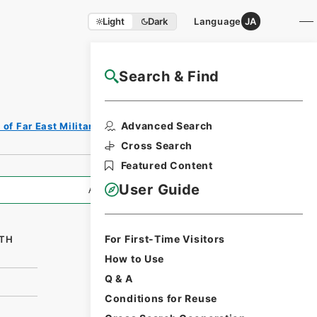
Light
Dark
Language
JA
Search & Find
NAJ Website User Guide
Print Request
Advanced Search
of Far East Military Tribunals
Form
Cross Search
Featured Content
User Guide
All Information
For First-Time Visitors
8TH
How to Use
Q & A
Conditions for Reuse