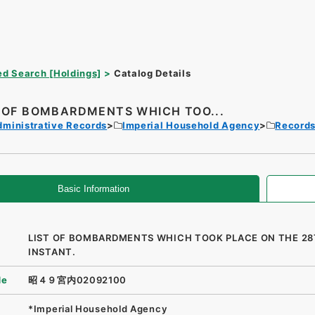
d Search [Holdings]
Catalog Details
T OF BOMBARDMENTS WHICH TOO...
dministrative Records
Imperial Household Agency
Records 
Basic Information
LIST OF BOMBARDMENTS WHICH TOOK PLACE ON THE 2
INSTANT.
de
昭４９宮内02092100
*Imperial Household Agency