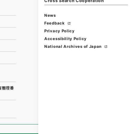
Cross Search Cooperation
News
Feedback
Privacy Policy
Accessibility Policy
National Archives of Japan
務省整理番