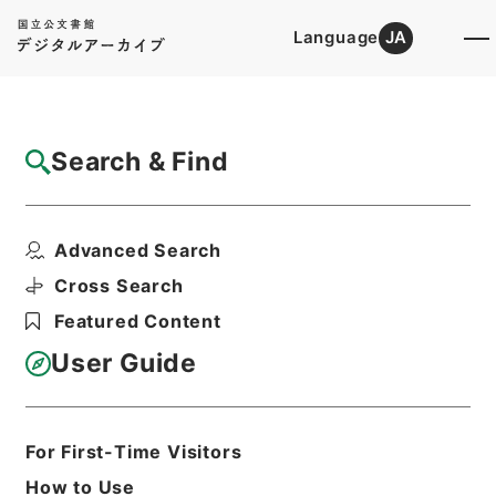
Language
JA
Top
Advanced Search [Holdings]
Search & Find
Catalog Details
Files
Advanced Search
CALM BEFORE THE STORM. January...
Hierarchy
Administrative Records
Cross Search
Imperial Household Agency
Featured Content
Records of Far East Military
Tribunals
User Guide
Print Request Form
For First-Time Visitors
Basic Information
All Information
How to Use