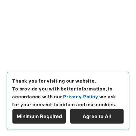
hive
,
https://www.digital.ar
chives.go.jp/file/en/114801
（
accessed
2026-08-07
）
Item Lists
There are no Item lists below.
Thank you for visiting our website.
To provide you with better information, in
accordance with our
Privacy Policy
we ask
for your consent to obtain and use cookies.
Minimum Required
Agree to All
Copyright © NATIONAL ARCHIVES OF JAPAN. All Rights Reserved.