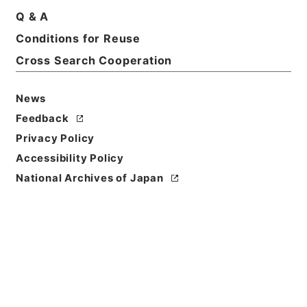
Q & A
Conditions for Reuse
Title
CALM BEFORE THE STORM. January 23，1934.
Cross Search Cooperation
Surveying the general political situation:
EXCERPT FROM DIARY OF FORMER UNITED
News
STATES AMBASSADOR GREW，page 115・訳文
Feedback
Grew日記(9-1-23) 広田の対外政策・資料番号
Def.No.0206-B(07)・法務省整理番号 D0283・分類
Privacy Policy
極東裁判弁護側
Accessibility Policy
National Archives of Japan
Reference Code
昭４９宮内04064100
Source of
Transfer or
Acquisition
*Imperial Household Agency