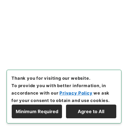
hives of Japan Digital Archi
ve
,
https://www.digital.arch
ives.go.jp/file/en/1158152
（
accessed
2026-08-08
）
Item Lists
There are no Item lists below.
Thank you for visiting our website.
To provide you with better information, in
accordance with our
Privacy Policy
we ask
for your consent to obtain and use cookies.
Minimum Required
Agree to All
Copyright © NATIONAL ARCHIVES OF JAPAN. All Rights Reserved.