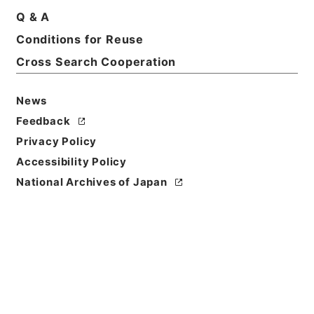
Title
Q & A
Appendix to the minutes of evidence taken
Conditions for Reuse
before the Select Committee of the House of
Cross Search Cooperation
Lords appointed to inquire into the burdens
affecting real property
News
Reference Code
Feedback
Ｅ１５７０２Ａ
Privacy Policy
Person Name
Accessibility Policy
著者:Gt.Brit.House of Commons
National Archives of Japan
Bibliographic
Content
活版:1887:::London
/
活版:::London
Use Restriction
Classification
Open