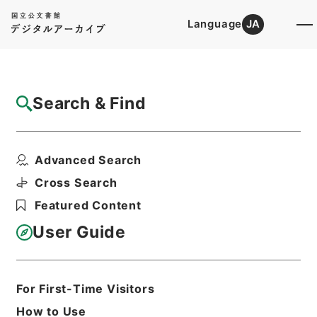
Language
JA
Top
Advanced Search [Holdings]
Search & Find
Catalog Details
Files
Advanced Search
Appendix to the minutes of evi...
Hierarchy
Cabinet Library
Western Books
Cross Search
English Books
Featured Content
Print Request Form
User Guide
Basic Information
All Information
For First-Time Visitors
How to Use