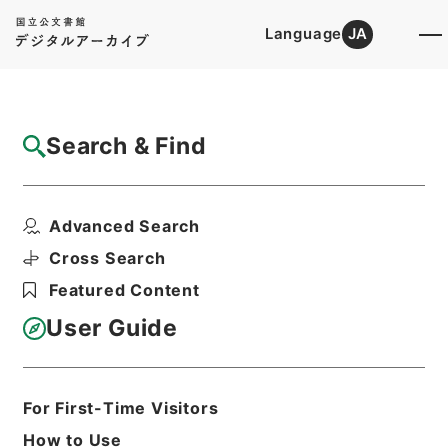
Language
JA
Top
Advanced Search [Holdings]
Search & Find
Catalog Details
Files
Advanced Search
The teaching of history and ci...
Hierarchy
Cabinet Library
Western Books
Cross Search
English Books
Featured Content
Print Request Form
User Guide
Basic Information
All Information
For First-Time Visitors
How to Use