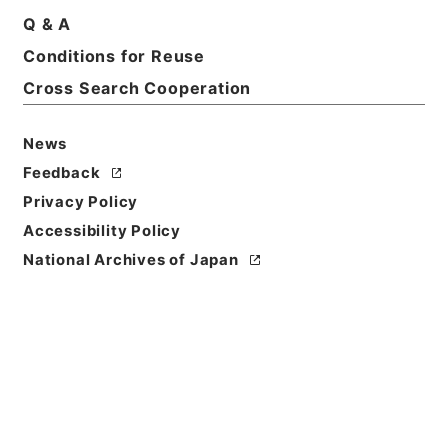
Title
Q & A
The teaching of history and civics in the
Conditions for Reuse
elementary and the secondary school
Cross Search Cooperation
Reference Code
Ｅ０２５４１７
News
Feedback
Person Name
Privacy Policy
著者:Bourne、Henry E.
Accessibility Policy
Bibliographic
National Archives of Japan
Content
活版:1907:::London
/
活版:::London
Use Restriction
Classification
Open
Conditions for