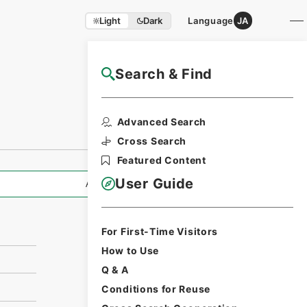
Light
Dark
Language
JA
Search & Find
NAJ Website User Guide
Print Request
Advanced Search
Form
Cross Search
Featured Content
User Guide
All Information
For First-Time Visitors
How to Use
Q & A
Conditions for Reuse