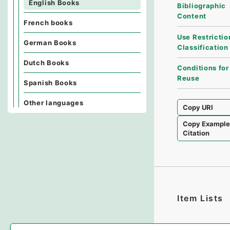
English Books
Bibliographic
Content
French books
Use Restrictio
German Books
Classification
Dutch Books
Conditions for
Reuse
Spanish Books
Other languages
Copy URI
Copy Exampl
Citation
Item Lists
There are no I