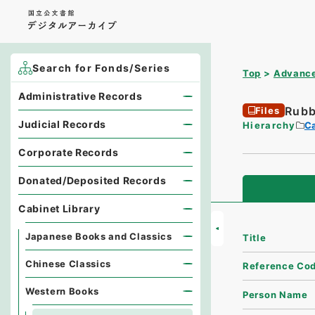
Search for Fonds/Series
Top
Advance
Administrative Records
Rubb
Files
Judicial Records
Hierarchy
Ca
Corporate Records
Donated/Deposited Records
Cabinet Library
Japanese Books and Classics
Title
Chinese Classics
Reference Co
Western Books
Person Name