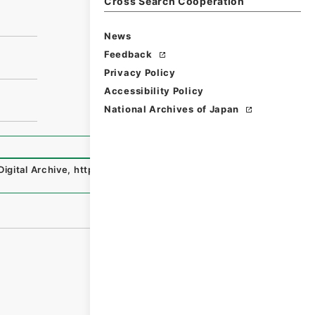
Cross Search Cooperation
News
Feedback
Privacy Policy
Accessibility Policy
National Archives of Japan
Digital Archive
,
https://www.digital.archives.go.jp/file/e