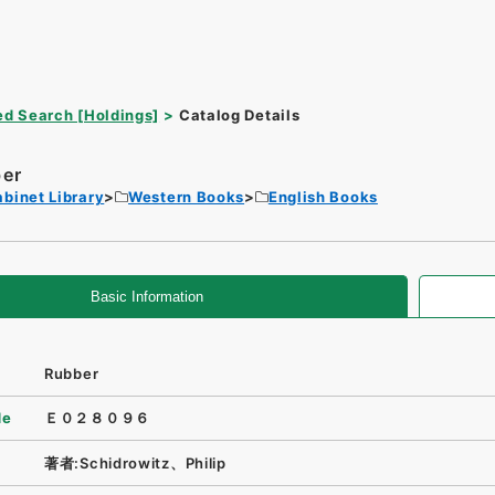
d Search [Holdings]
Catalog Details
er
binet Library
Western Books
English Books
Basic Information
Rubber
de
Ｅ０２８０９６
著者:Schidrowitz、Philip