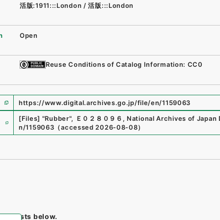
活版:1911:::London
/
活版:::London
n
Open
Reuse Conditions of Catalog Information: CC0
https://www.digital.archives.go.jp/file/en/1159063
e
[Files]
"
Rubber
"
,
Ｅ０２８０９６
,
National Archives of Japan 
n/1159063
（
accessed
2026-08-08
）
tem lists below.