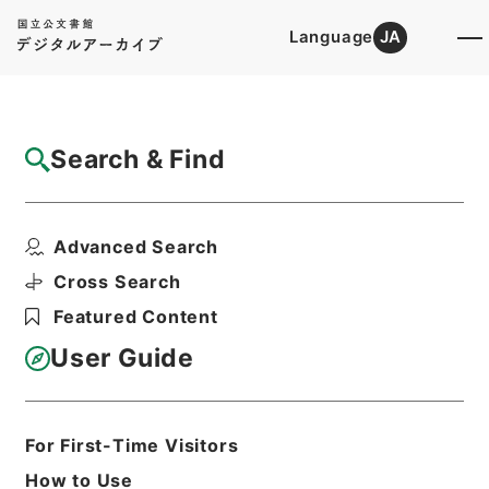
Language
JA
Top
Advanced Search [Holdings]
Search & Find
Catalog Details
Files
Advanced Search
文昭院様御霊前御入用金之儀申上候書付
Hierarchy
Cabinet Library
Cross Search
Japanese Books and Classics
Featured Content
Tamon Yagura Monjo
User Guide
Print Request Form
For First-Time Visitors
Basic Information
All Information
How to Use