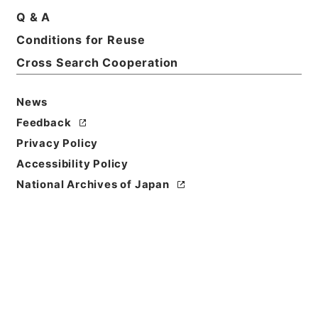
Q & A
Conditions for Reuse
Cross Search Cooperation
News
Feedback
Privacy Policy
Accessibility Policy
Browse
National Archives of Japan
Title
文昭院様御霊前御入用金之儀申上候書付
Reference Code
多０１４２０４
Person Name
差出:酒井若狭守忠氏