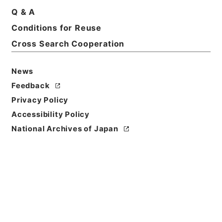
Q & A
Conditions for Reuse
Cross Search Cooperation
News
Feedback
Privacy Policy
Accessibility Policy
National Archives of Japan
Browse
Title
観行院様一回御忌御法事ニ付書付
Reference Code
多０２７０５２