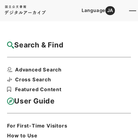
Language
JA
Top
Advanced Search [Holdings]
Search & Find
Catalog Details
Files
Advanced Search
観行院様一回御忌御法事ニ付書付
Hierarchy
Cabinet Library
Cross Search
Japanese Books and Classics
Featured Content
Tamon Yagura Monjo
User Guide
Print Request Form
For First-Time Visitors
Basic Information
All Information
How to Use