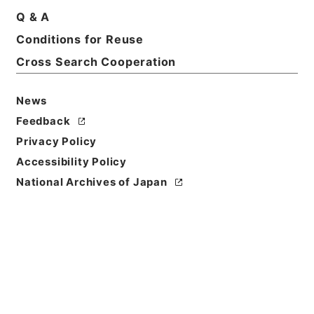
Q & A
Title
Conditions for Reuse
松平周防守殿御加判之列被仰付候ニ付一札
Cross Search Cooperation
Reference Code
多１０１１０２
News
Feedback
Person Name
Privacy Policy
差出:大村丹後守純熙
/
宛名:酒井雅楽頭
Accessibility Policy
Date
National Archives of Japan
慶応01年04月23日
Date
Classification
作成
Use Restriction
Classification