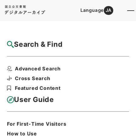
Language
JA
Top
Advanced Search [Holdings]
Search & Find
Catalog Details
Files
Advanced Search
松平周防守殿御加判之列被仰付候ニ付一札
Hierarchy
Cabinet Library
Cross Search
Japanese Books and Classics
Featured Content
Tamon Yagura Monjo
User Guide
Print Request Form
For First-Time Visitors
Basic Information
All Information
How to Use