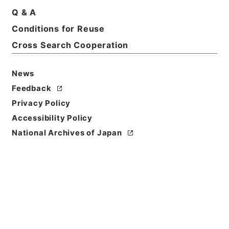
Q & A
Title
Conditions for Reuse
当御城内別条無御座候ニ付一札
Cross Search Cooperation
Reference Code
多０４１２２６
News
Feedback
Person Name
Privacy Policy
差出:佐藤駿河守信崇
/
宛名:酒井雅楽頭
Accessibility Policy
Date
National Archives of Japan
慶応03年01月18日
Date
Classification
作成
Use Restriction
Classification