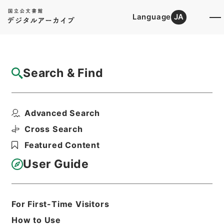
Language
JA
Top
Advanced Search [Holdings]
Search & Find
Catalog Details
Files
Advanced Search
当御城内別条無御座候ニ付一札
Hierarchy
Cabinet Library
Cross Search
Japanese Books and Classics
Featured Content
Tamon Yagura Monjo
User Guide
Print Request Form
For First-Time Visitors
Basic Information
All Information
How to Use