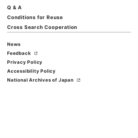
Title
Q & A
Nippon Shokubutsumeii;or、Nomenclature of
Conditions for Reuse
Japanese plants in Latin、Japanese and
Cross Search Cooperation
Chinese
Reference Code
News
Ｅ００１４１１
Feedback
Privacy Policy
Person Name
著者:Matsumura、J.
Accessibility Policy
National Archives of Japan
Bibliographic
Content
活版:1884:::Tokyo
/
活版:::Tokyo
Use Restriction
Classification
Open