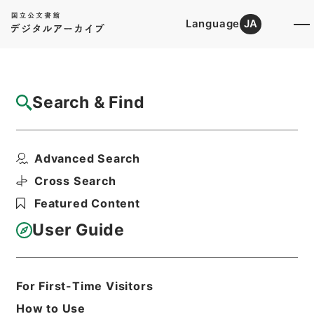
Language
JA
Top
Advanced Search [Holdings]
Search & Find
Catalog Details
Files
Advanced Search
Nippon Shokubutsumeii;or、Nomen...
Hierarchy
Cabinet Library
Western Books
Cross Search
English Books
Featured Content
Print Request Form
User Guide
Basic Information
All Information
For First-Time Visitors
How to Use