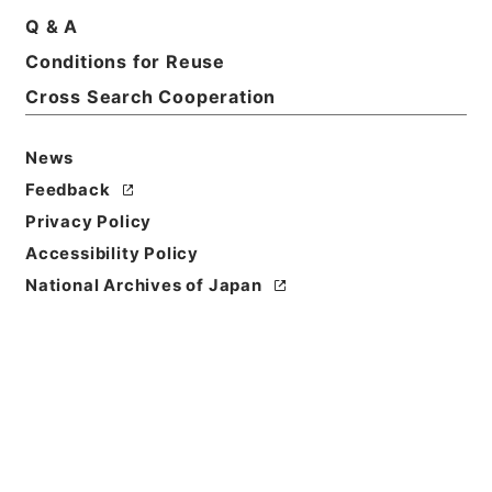
Basic Information
All Information
Q & A
Conditions for Reuse
Title
Cross Search Cooperation
内政問題に注意を喚起す 荒木陸相の意向 昭八、一
一、一九
News
Feedback
Reference Code
昭４９宮内05105100
Privacy Policy
Accessibility Policy
Source of
National Archives of Japan
Transfer or
Acquisition
*Imperial Household Agency
Transferred Year
昭和 49
Storage Location