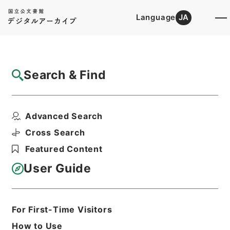
Language
JA
Top
Advanced Search [Holdings]
Search & Find
Catalog Details
Files
Advanced Search
内政問題に注意を喚起す 荒木陸相の意向 昭
八、一一、一九
Cross Search
Hierarchy
Administrative Records
Featured Content
Imperial Household Agency
Records of Far East Military
User Guide
Tribunals
Print Request Form
For First-Time Visitors
How to Use