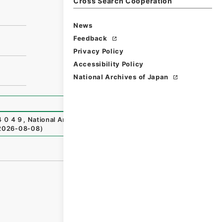
Cross Search Cooperation
News
Feedback
Privacy Policy
Accessibility Policy
National Archives of Japan
４０４９
,
National Archives of Japan Digital Archive
,
http
2026-08-08
）