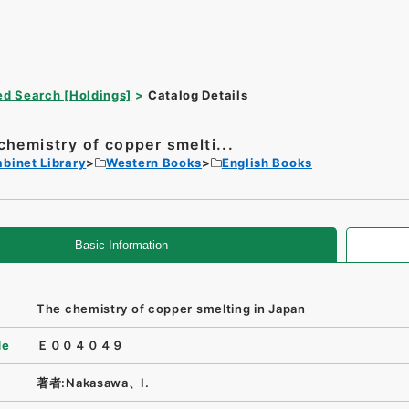
d Search [Holdings]
Catalog Details
chemistry of copper smelti...
binet Library
Western Books
English Books
Basic Information
The chemistry of copper smelting in Japan
de
Ｅ００４０４９
著者:Nakasawa、I.