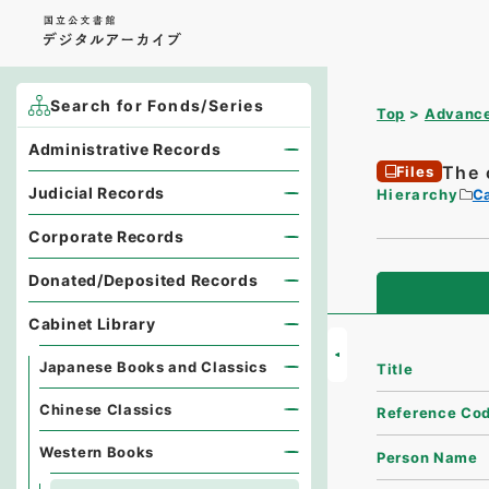
Search for Fonds/Series
Top
Advance
Administrative Records
The 
Files
Judicial Records
Hierarchy
Ca
Corporate Records
Donated/Deposited Records
Cabinet Library
Japanese Books and Classics
Title
Chinese Classics
Reference Co
Western Books
Person Name