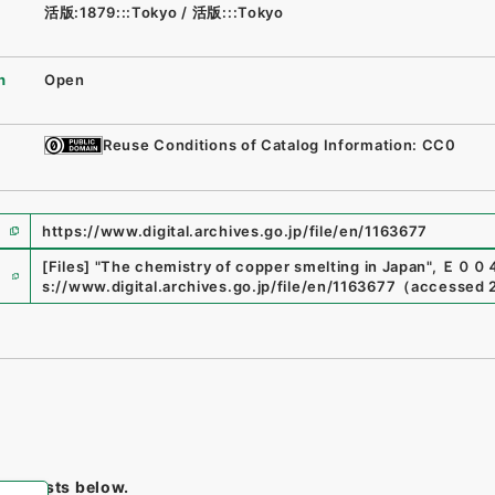
活版:1879:::Tokyo
/
活版:::Tokyo
n
Open
Reuse Conditions of Catalog Information: CC0
https://www.digital.archives.go.jp/file/en/1163677
e
[Files]
"
The chemistry of copper smelting in Japan
"
,
Ｅ００
s://www.digital.archives.go.jp/file/en/1163677
（
accessed
tem lists below.