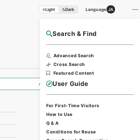
Light
Dark
Language
JA
Search & Find
NAJ Website User Guide
Print Request
Advanced Search
Form
Cross Search
Featured Content
User Guide
All Information
For First-Time Visitors
How to Use
Q & A
Conditions for Reuse