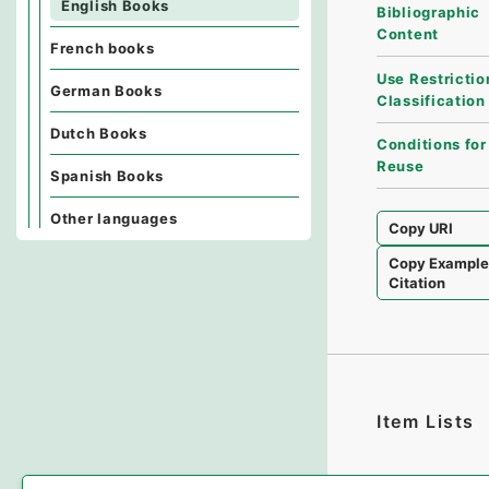
English Books
Bibliographic
Content
French books
Use Restrictio
German Books
Classification
Dutch Books
Conditions for
Reuse
Spanish Books
Other languages
Copy URI
Copy Exampl
Citation
Item Lists
There are no I