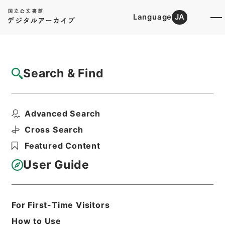
Language
JA
Top
Advanced Search [Holdings]
Search & Find
Catalog Details
Files
Advanced Search
Las relating to clubs.2.ed.
Hierarchy
Cabinet Library
Western Books
Cross Search
English Books
Featured Content
Print Request Form
User Guide
Basic Information
All Information
For First-Time Visitors
How to Use