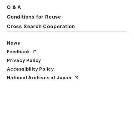
Title
Q & A
Las relating to clubs.2.ed.
Conditions for Reuse
Cross Search Cooperation
Reference Code
Ｅ０１９８５８
News
Person Name
Feedback
著者:Wertheimer
Privacy Policy
Bibliographic
Accessibility Policy
Content
National Archives of Japan
活版:1889:::London
/
活版:::London
Use Restriction
Classification
Open
Conditions for
Reuse