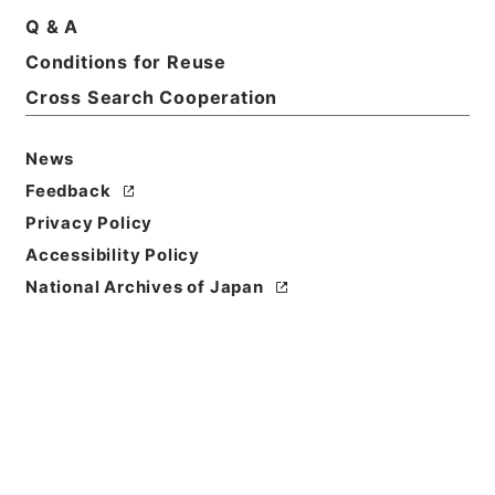
Title
Q & A
Report on the meteorology of Tokyo for the
Conditions for Reuse
year 2539 (1879)
Cross Search Cooperation
Reference Code
Ｅ０２０２７９
News
Feedback
Person Name
Privacy Policy
著者:Mendenhall、T.C.
Accessibility Policy
Bibliographic
National Archives of Japan
Content
活版:1880:::Tokyo
/
活版:::Tokyo
Use Restriction
Classification
Open
Conditions for