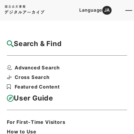
Language
JA
Top
Advanced Search [Holdings]
Search & Find
Catalog Details
Files
Advanced Search
Report on the meteorology of T...
Hierarchy
Cabinet Library
Western Books
Cross Search
English Books
Featured Content
Print Request Form
User Guide
Basic Information
All Information
For First-Time Visitors
How to Use