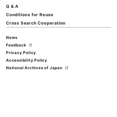
Q & A
Title
Conditions for Reuse
家茂江戸還御ニ付一札
Cross Search Cooperation
Reference Code
多０３７２４５
News
Feedback
Person Name
Privacy Policy
差出:中島与五郎隆賢
/
宛名:酒井雅楽頭
Accessibility Policy
Date
National Archives of Japan
元治01年05月28日
Date
Classification
作成
Use Restriction
Classification