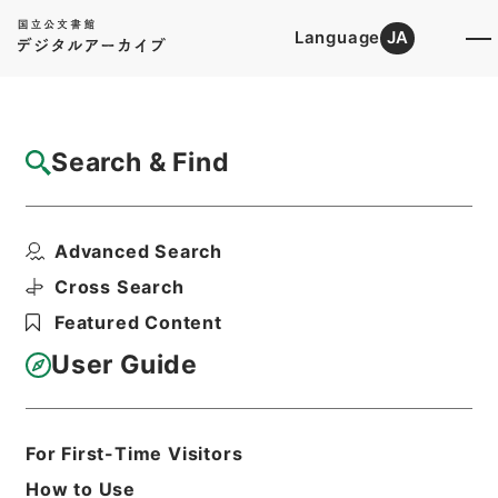
Language
JA
Top
Advanced Search [Holdings]
Search & Find
Catalog Details
Files
Advanced Search
家茂江戸還御ニ付一札
Hierarchy
Cabinet Library
Cross Search
Japanese Books and Classics
Featured Content
Tamon Yagura Monjo
User Guide
Print Request Form
For First-Time Visitors
Basic Information
All Information
How to Use