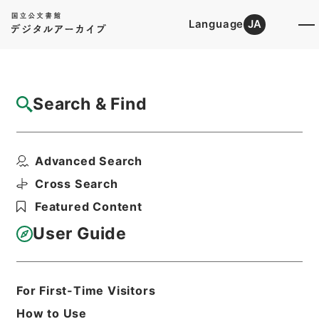
Language
JA
Top
Advanced Search [Holdings]
Search & Find
Catalog Details
Files
Advanced Search
図書館管理法
Hierarchy
Cabinet Library
Cross Search
Japanese Books and Classics
Featured Content
Japanese Books and
Classics（except Tamon Yagura
User Guide
Monjo)
Print Request Form
For First-Time Visitors
How to Use