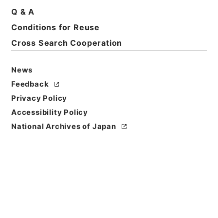
Basic Information
All Information
Q & A
Conditions for Reuse
Title
Cross Search Cooperation
図書館管理法
News
Reference Code
ヨ０１３－０００１
Feedback
Privacy Policy
Person Name
Accessibility Policy
編者:文部省
National Archives of Japan
Bibliographic
Content
活版::明治:330000:東京金港堂
Use Restriction
Classification
Open