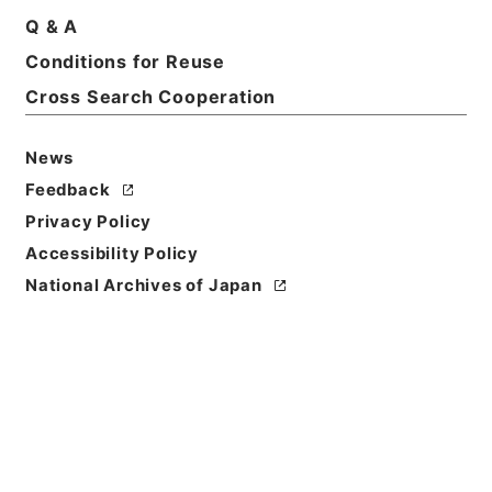
Basic Information
All Information
Q & A
Conditions for Reuse
Title
Cross Search Cooperation
四部叢刊
News
Reference Code
ヨ０２５－０２０８
Feedback
Privacy Policy
Bibliographic
Accessibility Policy
Content
National Archives of Japan
活版:中華民国::150000:上海商務印書館
Use Restriction
Classification
Open
Conditions for
Reuse