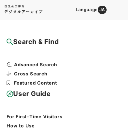
Language
JA
Top
Advanced Search [Holdings]
Search & Find
Catalog Details
Files
Advanced Search
四部叢刊
Hierarchy
Cabinet Library
Cross Search
Japanese Books and Classics
Featured Content
Japanese Books and
Classics（except Tamon Yagura
User Guide
Monjo)
Print Request Form
For First-Time Visitors
How to Use