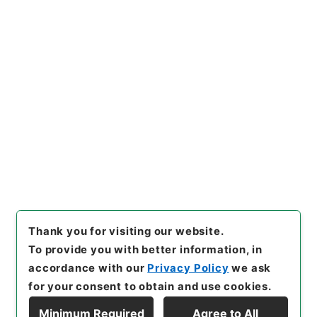
[Files]
"
雑誌新聞商報目録
"
,
ヨ
０２７－００３５
,
National Ar
Copy Example
chives of Japan Digital Arch
Citation
ive
,
https://www.digital.arc
hives.go.jp/file/en/1229363
（
accessed
2026-08-07
）
Item Lists
There are no Item lists below.
Thank you for visiting our website.
To provide you with better information, in
accordance with our
Privacy Policy
we ask
for your consent to obtain and use cookies.
Minimum Required
Agree to All