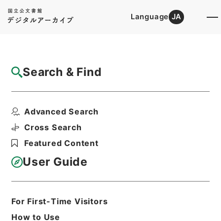
Language
JA
Top
Advanced Search [Holdings]
Search & Find
Catalog Details
Files
Advanced Search
雑誌新聞商報目録
Hierarchy
Cabinet Library
Cross Search
Japanese Books and Classics
Featured Content
Japanese Books and
Classics（except Tamon Yagura
User Guide
Monjo)
Print Request Form
For First-Time Visitors
How to Use