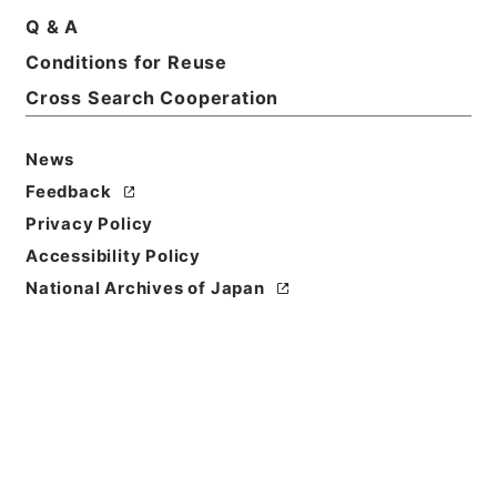
Basic Information
All Information
Q & A
Conditions for Reuse
Title
Cross Search Cooperation
雑誌新聞商報目録
News
Reference Code
ヨ０２７－００３５
Feedback
Privacy Policy
Person Name
Accessibility Policy
編者:三菱合資会社資料課
National Archives of Japan
Date
大正12年
Date
Classification
内容年