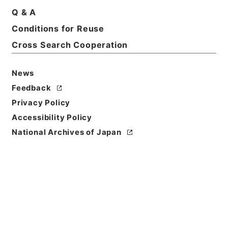
Basic Information
All Information
Q & A
Conditions for Reuse
Title
Cross Search Cooperation
善本影譜
News
Reference Code
ヨ０２６－０００９
Feedback
Privacy Policy
Person Name
Accessibility Policy
編者:日本書誌学会
National Archives of Japan
Bibliographic
Content
活版::昭和:070000:東京
/
活版::昭和:090000:東京
Use Restriction
Classification
Open