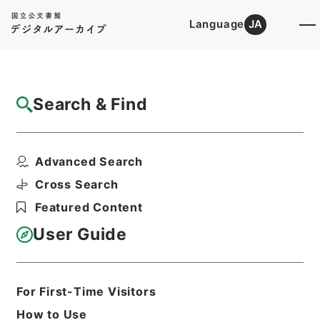
Language
JA
Top
Advanced Search [Holdings]
Search & Find
Catalog Details
Files
Advanced Search
善本影譜
Hierarchy
Cabinet Library
Cross Search
Japanese Books and Classics
Featured Content
Japanese Books and
Classics（except Tamon Yagura
User Guide
Monjo)
Print Request Form
For First-Time Visitors
How to Use