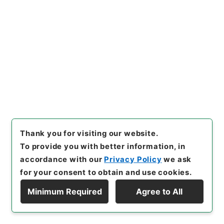
Cabinet Library
Japanese Books and Classics
Japanese Books and Classics（except Tamon
Yagura Monjo)
善本影譜
[
Reference Code
]
ヨ０２６－０００９
[
Book
Order
]
0020
[
Subject No.
]
0035
[
Bibliographic
Content
]
その他:::
[
Use Restriction Classification
]
Open
Thank you for visiting our website.
To provide you with better information, in
36
Items
accordance with our
Privacy Policy
we ask
禅林類集
for your consent to obtain and use cookies.
Cabinet Library
Japanese Books and Classics
Minimum Required
Agree to All
Japanese Books and Classics（except Tamon
Display Hierarchy
Yagura Monjo)
善本影譜