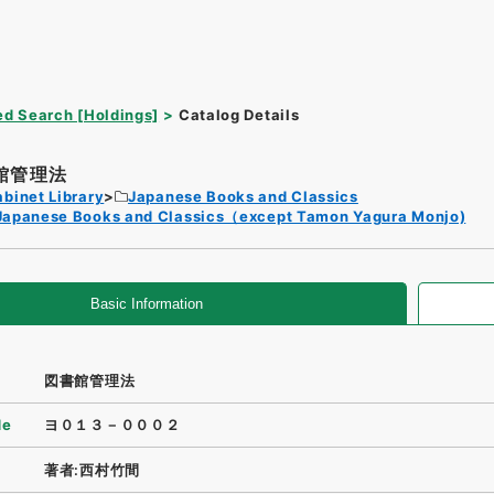
d Search [Holdings]
Catalog Details
館管理法
binet Library
Japanese Books and Classics
Japanese Books and Classics（except Tamon Yagura Monjo)
Basic Information
図書館管理法
de
ヨ０１３－０００２
著者:西村竹間