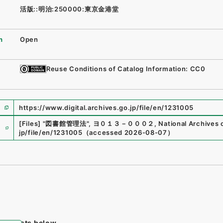
活版::明治:250000:東京金港堂
n
Open
Reuse Conditions of Catalog Information: CC0
https://www.digital.archives.go.jp/file/en/1231005
e
[Files]
"
図書館管理法
"
,
ヨ０１３－０００２
,
National Archives 
jp/file/en/1231005
（
accessed
2026-08-07
）
tem lists below.