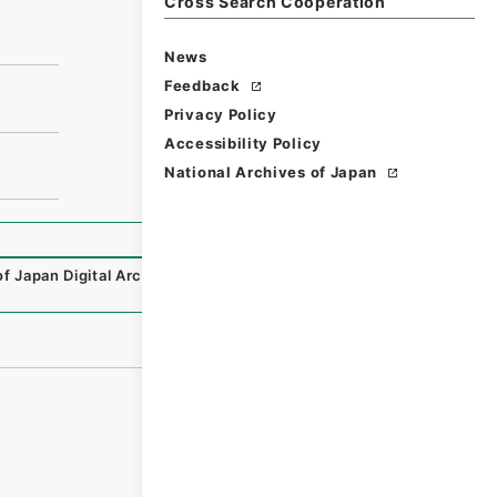
Cross Search Cooperation
News
Feedback
Privacy Policy
Accessibility Policy
National Archives of Japan
of Japan Digital Archive
,
https://www.digital.archives.go.