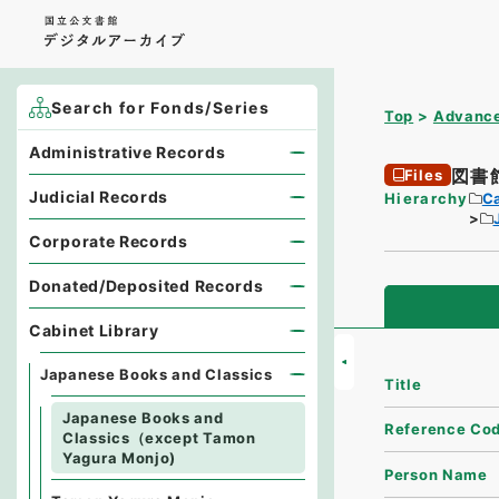
Search for Fonds/Series
Top
Advance
Administrative Records
図書
Files
Judicial Records
Hierarchy
Ca
Corporate Records
Donated/Deposited Records
Cabinet Library
Japanese Books and Classics
Title
Japanese Books and
Reference Co
Classics（except Tamon
Yagura Monjo)
Person Name