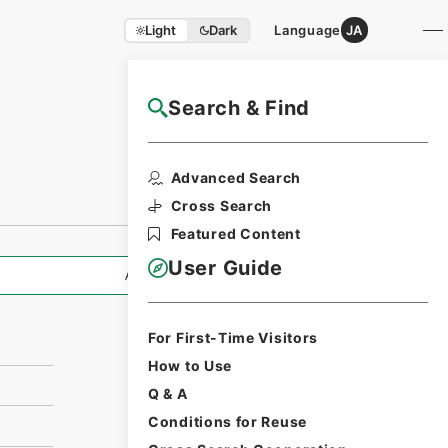
Light
Dark
Language
JA
Search & Find
NAJ Website User Guide
Print Request
Advanced Search
Form
Cross Search
Featured Content
User Guide
All Information
For First-Time Visitors
How to Use
Q & A
Conditions for Reuse