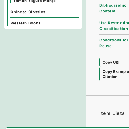
Tamon Yagura Monjo
Bibliographic
Content
Chinese Classics
Use Restrictio
Western Books
Classification
Conditions for
Reuse
Copy URI
Copy Exampl
Citation
Item Lists
There are no I