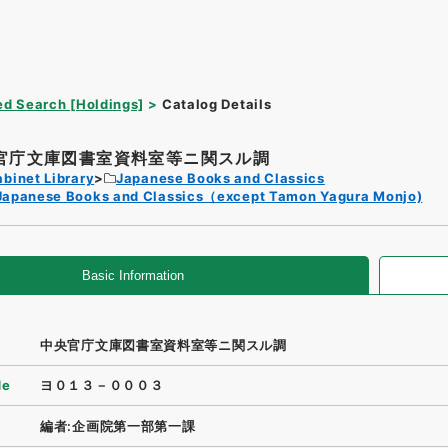
d Search [Holdings]
Catalog Details
官庁文庫図書室資料室等ニ関スル調
binet Library
Japanese Books and Classics
Japanese Books and Classics（except Tamon Yagura Monjo)
Basic Information
中央官庁文庫図書室資料室等ニ関スル調
de
ヨ０１３－０００３
編者:企画院第一部第一課