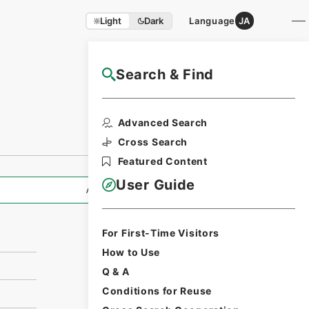
Light
Dark
Language
JA
Search & Find
NAJ Website User Guide
Print Request
Advanced Search
Form
Cross Search
Featured Content
User Guide
All Information
For First-Time Visitors
How to Use
Q & A
Conditions for Reuse