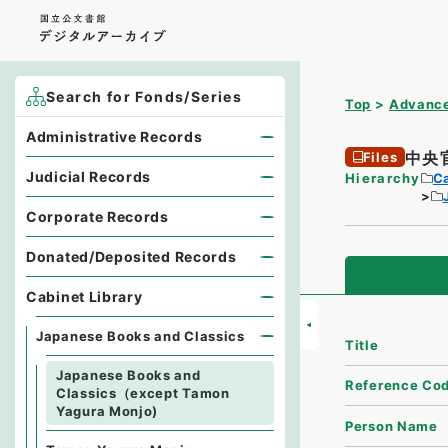
Search for Fonds/Series
Top
Advance
Administrative Records
中央
Files
Judicial Records
Hierarchy
Ca
Corporate Records
Donated/Deposited Records
Cabinet Library
Japanese Books and Classics
Title
Japanese Books and
Reference Co
Classics（except Tamon
Yagura Monjo)
Person Name