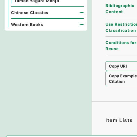
Tamon Yagura Monjo
Bibliographic
Content
Chinese Classics
Use Restrictio
Western Books
Classification
Conditions for
Reuse
Copy URI
Copy Exampl
Citation
Item Lists
There are no I