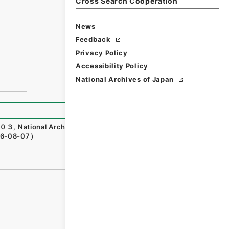
Cross Search Cooperation
News
Feedback
Privacy Policy
Accessibility Policy
National Archives of Japan
０３
,
National Archives of Japan Digital Archive
,
https://
6-08-07
）