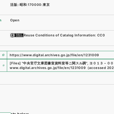
活版::昭和:170000:東京
n
Open
Reuse Conditions of Catalog Information: CC0
https://www.digital.archives.go.jp/file/en/1231009
e
[Files]
"
中央官庁文庫図書室資料室等ニ関スル調
"
,
ヨ０１３－００
www.digital.archives.go.jp/file/en/1231009
（
accessed
202
tem lists below.