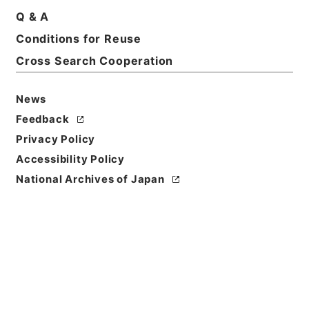
Basic Information
All Information
Q & A
Conditions for Reuse
Title
Cross Search Cooperation
農林省図書目録
News
Reference Code
ヨ０２９－００１４
Feedback
Privacy Policy
Person Name
Accessibility Policy
編者:農林省文書課
National Archives of Japan
Bibliographic
Content
活版::昭和:040000:東京
/
活版::昭和:070000:東京
Use Restriction
Classification
Open