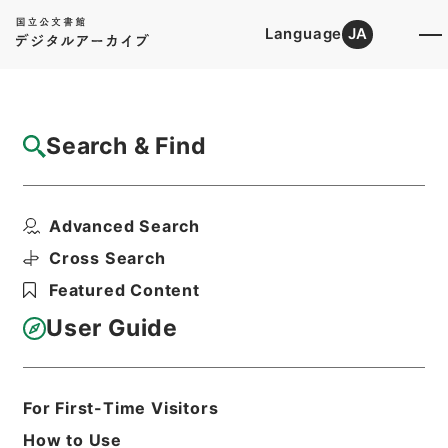
Language
JA
Top
Advanced Search [Holdings]
Search & Find
Catalog Details
Files
Advanced Search
農林省図書目録
Hierarchy
Cabinet Library
Cross Search
Japanese Books and Classics
Featured Content
Japanese Books and
Classics（except Tamon Yagura
User Guide
Monjo)
Print Request Form
For First-Time Visitors
How to Use