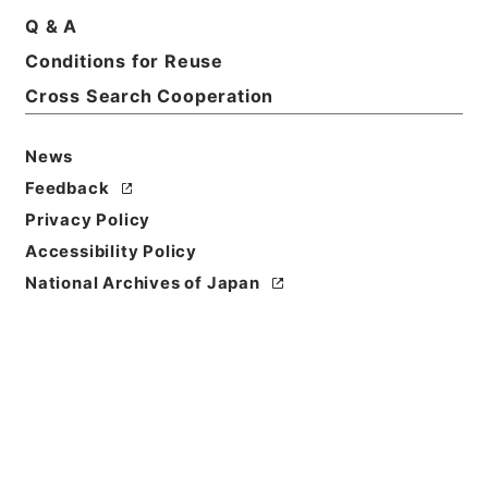
Basic Information
All Information
Q & A
Conditions for Reuse
Title
Cross Search Cooperation
尊経閣文庫加越能文献書目
News
Reference Code
ヨ０２９－００４３
Feedback
Privacy Policy
Person Name
Accessibility Policy
編者:尊経閣文庫
National Archives of Japan
Bibliographic
Content
活版::昭和:140000:東京
Use Restriction
Classification
Open