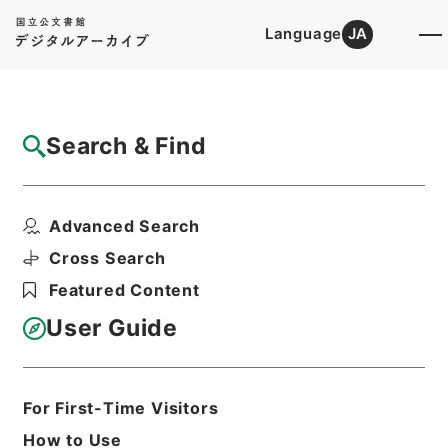
Language
JA
Top
Advanced Search [Holdings]
Search & Find
Catalog Details
Files
Advanced Search
尊経閣文庫加越能文献書目
Hierarchy
Cabinet Library
Cross Search
Japanese Books and Classics
Featured Content
Japanese Books and
Classics（except Tamon Yagura
User Guide
Monjo)
Print Request Form
For First-Time Visitors
How to Use