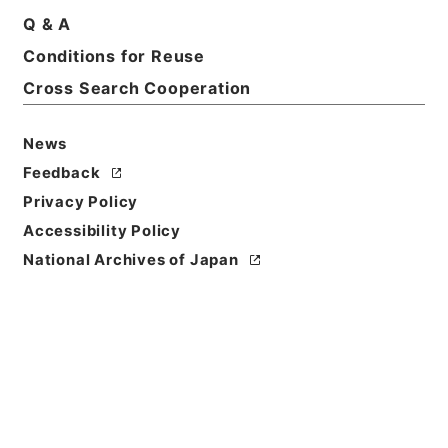
Basic Information
All Information
Q & A
Conditions for Reuse
Cross Search Cooperation
News
Feedback
Privacy Policy
Accessibility Policy
National Archives of Japan
Browse
Title
朝鮮総督府図書館新書部分類目録
Reference Code