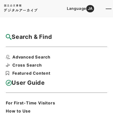
Language
JA
Top
Advanced Search [Holdings]
Search & Find
Catalog Details
Files
Advanced Search
朝鮮総督府図書館新書部分類目録
Hierarchy
Cabinet Library
Cross Search
Japanese Books and Classics
Featured Content
Japanese Books and
Classics（except Tamon Yagura
User Guide
Monjo)
Print Request Form
For First-Time Visitors
How to Use